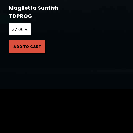
Maglietta Sunfish
TDPROG
27,00
€
ADD TO CART