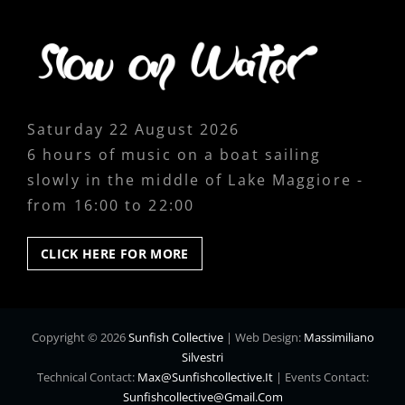
Saturday 22 August 2026
6 hours of music on a boat sailing
slowly in the middle of Lake Maggiore -
from 16:00 to 22:00
CLICK
CLICK HERE FOR MORE
HERE
FOR
MORE
Copyright © 2026
Sunfish Collective
|
Web Design:
Massimiliano
Silvestri
Technical Contact:
Max@sunfishcollective.it
|
Events Contact:
Sunfishcollective@gmail.com