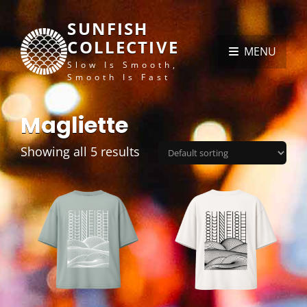
SUNFISH
COLLECTIVE
MENU
Slow Is Smooth,
Smooth Is Fast
Magliette
Showing all 5 results