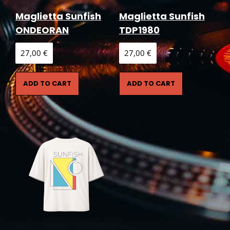
Maglietta Sunfish
Maglietta Sunfish
ONDEORAN
TDP1980
27,00
€
27,00
€
ADD TO CART
ADD TO CART