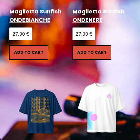
Maglietta Sunfish
Maglietta Sunfish
ONDEBIANCHE
ONDENERE
27,00
€
27,00
€
ADD TO CART
ADD TO CART