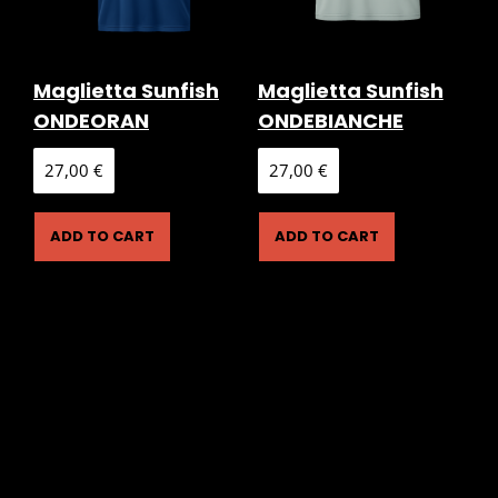
Maglietta Sunfish
Maglietta Sunfish
ONDEORAN
ONDEBIANCHE
27,00
€
27,00
€
ADD TO CART
ADD TO CART