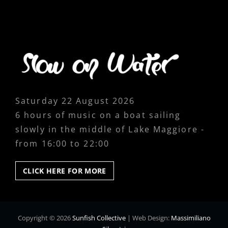
Saturday 22 August 2026
6 hours of music on a boat sailing
slowly in the middle of Lake Maggiore -
from 16:00 to 22:00
CLICK
CLICK HERE FOR MORE
HERE
FOR
MORE
Copyright © 2026
Sunfish Collective
|
Web Design:
Massimiliano