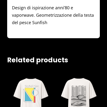
Design di ispirazione anni’80 e
vaporwave. Geometrizzazione della testa
del pesce Sunfish
Related products