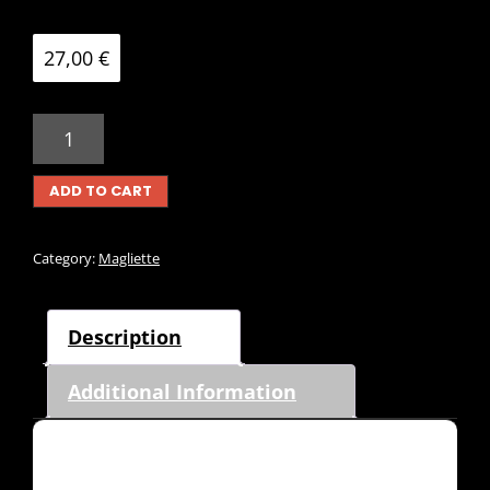
27,00
€
MAGLIETTA
SUNFISH
TDP1980
ADD TO CART
QUANTITY
Category:
Magliette
Description
Additional Information
Description