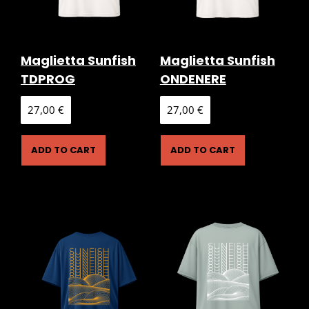
Maglietta Sunfish
Maglietta Sunfish
TDPROG
ONDENERE
27,00
€
27,00
€
ADD TO CART
ADD TO CART