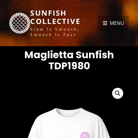
SUNFISH
COLLECTIVE
MENU
Slow Is Smooth,
Smooth Is Fast
Maglietta Sunfish
TDP1980