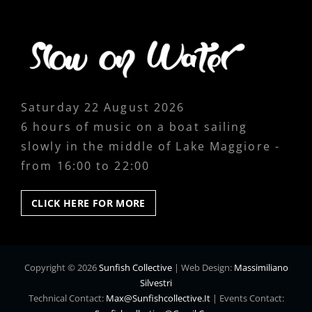
Saturday 22 August 2026
6 hours of music on a boat sailing
slowly in the middle of Lake Maggiore -
from 16:00 to 22:00
CLICK
CLICK HERE FOR MORE
HERE
FOR
MORE
Copyright © 2026
Sunfish Collective
|
Web Design:
Massimiliano
Silvestri
Technical Contact:
Max@sunfishcollective.it
|
Events Contact: