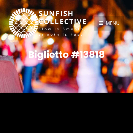
SUNFISH
COLLECTIVE
MENU
Slow Is Smooth,
Smooth Is Fast
Biglietto #13818