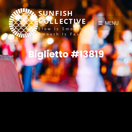
SUNFISH
COLLECTIVE
MENU
Slow Is Smooth,
Smooth Is Fast
Biglietto #13819