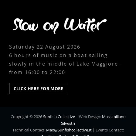
Saturday 22 August 2026
6 hours of music on a boat sailing
slowly in the middle of Lake Maggiore -
from 16:00 to 22:00
CLICK
CLICK HERE FOR MORE
HERE
FOR
MORE
Copyright © 2026
Sunfish Collective
|
Web Design:
Massimiliano
Silvestri
Technical Contact:
Max@sunfishcollective.it
|
Events Contact: