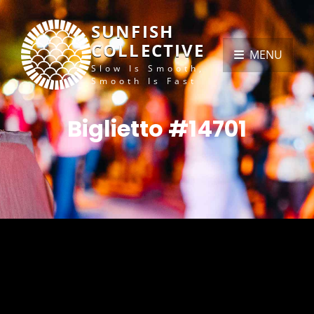
SUNFISH
COLLECTIVE
MENU
Slow Is Smooth,
Smooth Is Fast
Biglietto #14701