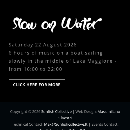
Saturday 22 August 2026
6 hours of music on a boat sailing
slowly in the middle of Lake Maggiore -
from 16:00 to 22:00
CLICK
CLICK HERE FOR MORE
HERE
FOR
MORE
Copyright © 2026
Sunfish Collective
|
Web Design:
Massimiliano
Silvestri
Technical Contact:
Max@sunfishcollective.it
|
Events Contact: