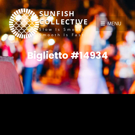
SUNFISH
COLLECTIVE
MENU
Slow Is Smooth,
Smooth Is Fast
Biglietto #14934