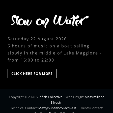
Saturday 22 August 2026
6 hours of music on a boat sailing
slowly in the middle of Lake Maggiore -
from 16:00 to 22:00
CLICK
CLICK HERE FOR MORE
HERE
FOR
MORE
Copyright © 2026
Sunfish Collective
|
Web Design:
Massimiliano
Silvestri
Technical Contact:
Max@sunfishcollective.it
|
Events Contact: