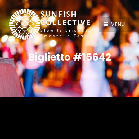
SUNFISH
COLLECTIVE
MENU
Slow Is Smooth,
Smooth Is Fast
Biglietto #15642