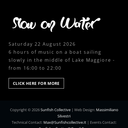
Saturday 22 August 2026
6 hours of music on a boat sailing
slowly in the middle of Lake Maggiore -
from 16:00 to 22:00
CLICK
CLICK HERE FOR MORE
HERE
FOR
MORE
Copyright © 2026
Sunfish Collective
|
Web Design:
Massimiliano
Silvestri
Technical Contact:
Max@sunfishcollective.it
|
Events Contact: