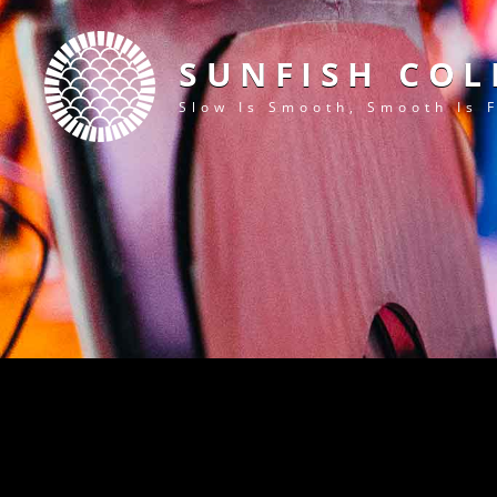
SUNFISH COL
Slow Is Smooth, Smooth Is 