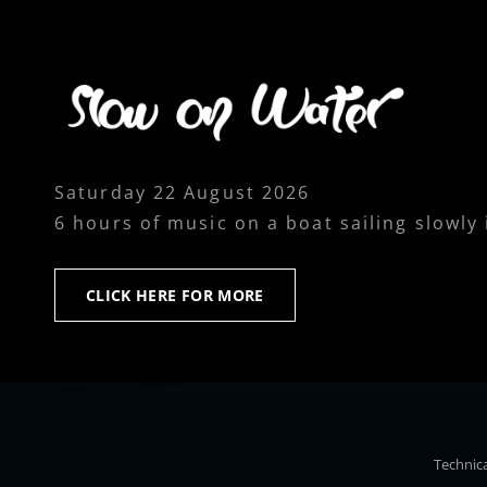
Saturday 22 August 2026
6 hours of music on a boat sailing slowly
CLICK
CLICK HERE FOR MORE
HERE
FOR
MORE
Technica