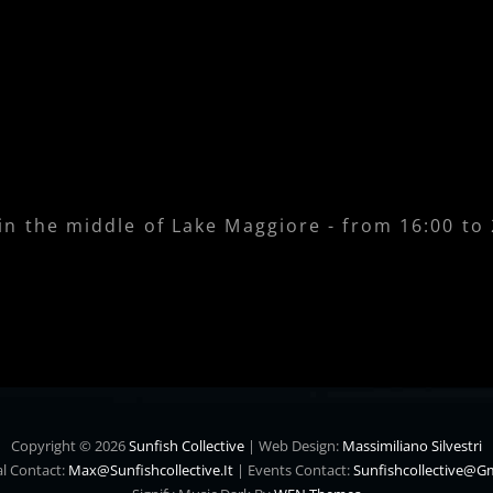
 in the middle of Lake Maggiore - from 16:00 to
Copyright © 2026
Sunfish Collective
|
Web Design:
Massimiliano Silvestri
l Contact:
Max@sunfishcollective.it
|
Events Contact:
Sunfishcollective@g