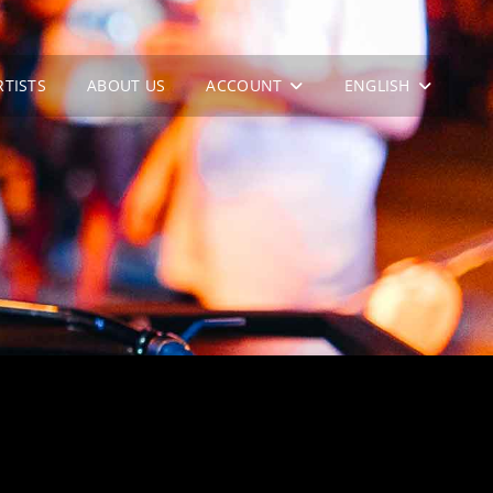
RTISTS
ABOUT US
ACCOUNT
ENGLISH