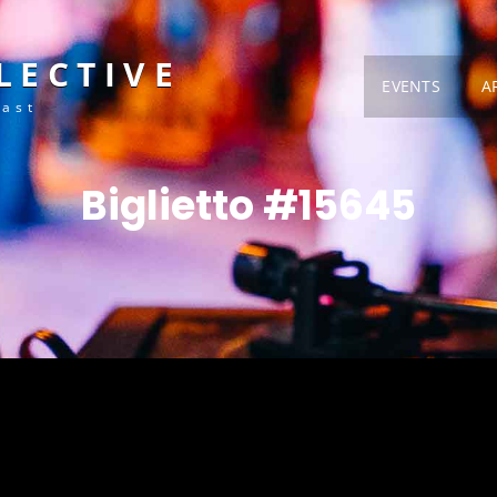
LECTIVE
EVENTS
A
Fast
Biglietto #15645