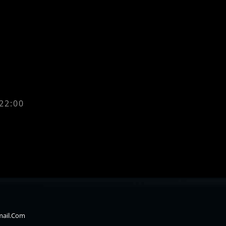
 22:00
mail.com