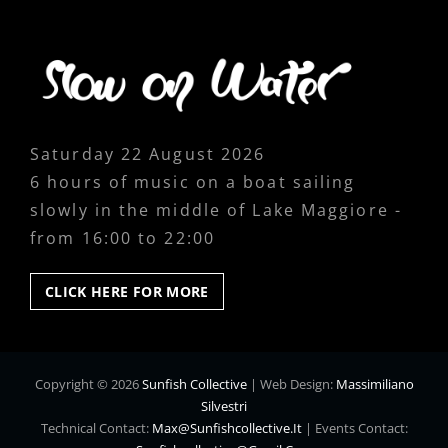
Saturday 22 August 2026
6 hours of music on a boat sailing
slowly in the middle of Lake Maggiore -
from 16:00 to 22:00
CLICK
CLICK HERE FOR MORE
HERE
FOR
MORE
Copyright © 2026
Sunfish Collective
|
Web Design:
Massimiliano
Silvestri
Technical Contact:
Max@sunfishcollective.it
|
Events Contact: