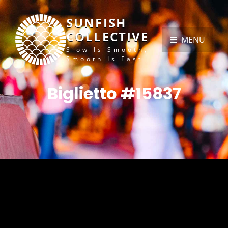
SUNFISH
COLLECTIVE
MENU
Slow Is Smooth,
Smooth Is Fast
Biglietto #15837