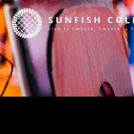
SUNFISH COL
Slow Is Smooth, Smooth Is 