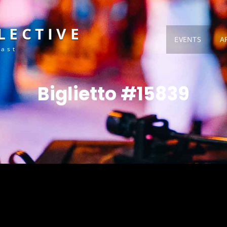
LECTIVE
EVENTS
A
Fast
Biglietto #15839