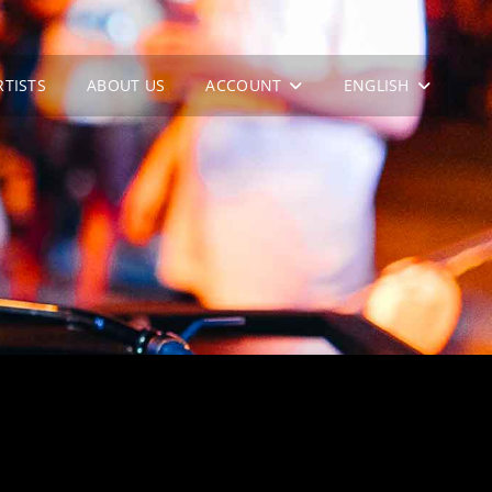
RTISTS
ABOUT US
ACCOUNT
ENGLISH