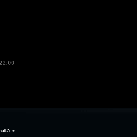
 22:00
mail.com