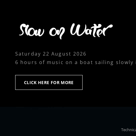
Saturday 22 August 2026
6 hours of music on a boat sailing slowly
CLICK
CLICK HERE FOR MORE
HERE
FOR
MORE
Technica