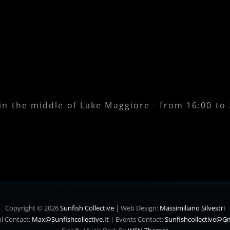
 in the middle of Lake Maggiore - from 16:00 to
Copyright © 2026
Sunfish Collective
|
Web Design:
Massimiliano Silvestri
l Contact:
Max@sunfishcollective.it
|
Events Contact:
Sunfishcollective@g