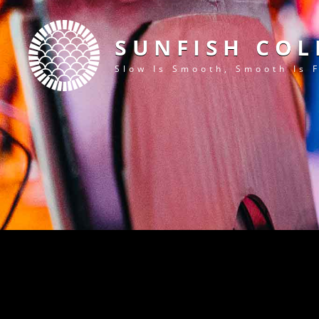
SUNFISH COL
Slow Is Smooth, Smooth Is 