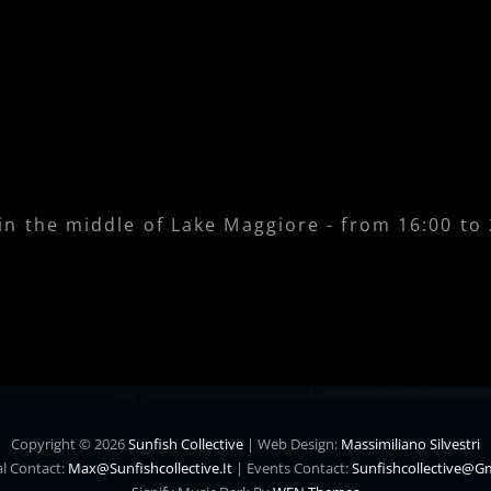
 in the middle of Lake Maggiore - from 16:00 to
Copyright © 2026
Sunfish Collective
|
Web Design:
Massimiliano Silvestri
l Contact:
Max@sunfishcollective.it
|
Events Contact:
Sunfishcollective@g