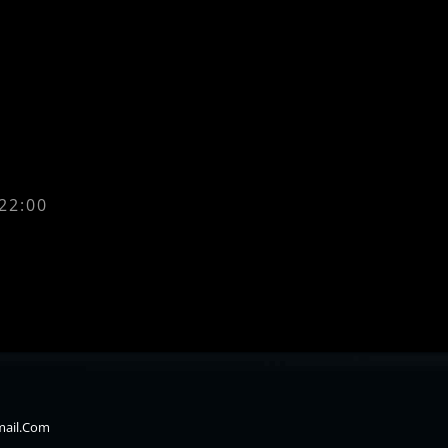
 22:00
mail.com