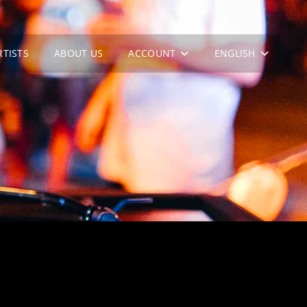
RTISTS
ABOUT US
ACCOUNT
ENGLISH