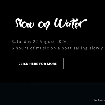
Saturday 22 August 2026
6 hours of music on a boat sailing slowly
CLICK
CLICK HERE FOR MORE
HERE
FOR
MORE
Technica