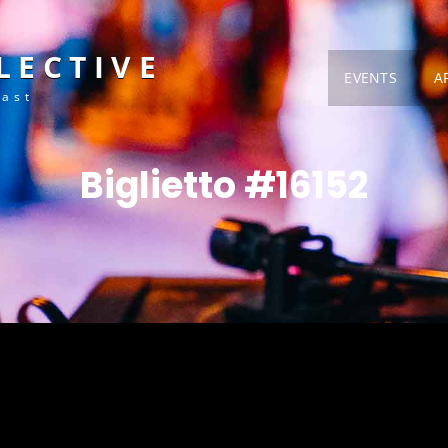
LECTIVE
EVENTS
A
Fast
Biglietto #16152