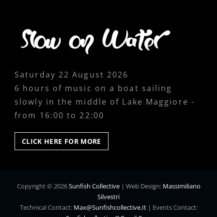
Saturday 22 August 2026
6 hours of music on a boat sailing
slowly in the middle of Lake Maggiore -
from 16:00 to 22:00
CLICK
CLICK HERE FOR MORE
HERE
FOR
MORE
Copyright © 2026
Sunfish Collective
|
Web Design:
Massimiliano
Silvestri
Technical Contact:
Max@sunfishcollective.it
|
Events Contact: