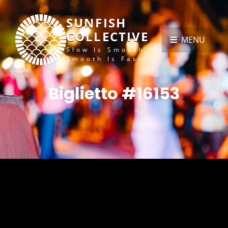
SUNFISH
COLLECTIVE
MENU
Slow Is Smooth,
Smooth Is Fast
Biglietto #16153